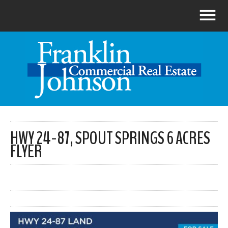
HWY 24-87, SPOUT SPRINGS 6 ACRES
FLYER