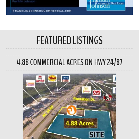
FEATURED LISTINGS
4.88 COMMERCIAL ACRES ON HWY 24/87