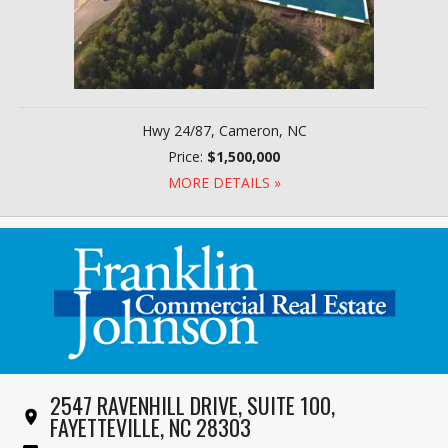
Hwy 24/87, Cameron, NC
Price:
$1,500,000
MORE DETAILS »
2547 RAVENHILL DRIVE, SUITE 100,
FAYETTEVILLE, NC 28303