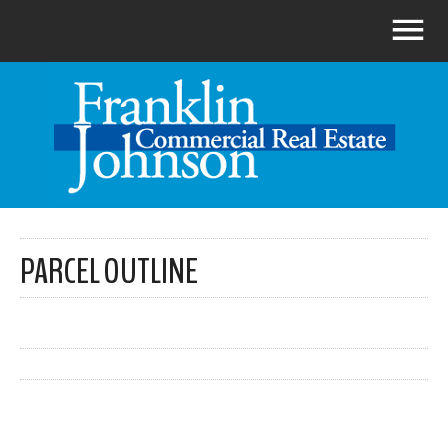
PARCEL OUTLINE