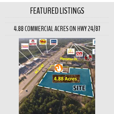
FEATURED LISTINGS
4.88 COMMERCIAL ACRES ON HWY 24/87