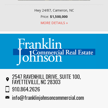
Hwy 24/87, Cameron, NC
Price:
$1,500,000
MORE DETAILS »
2547 RAVENHILL DRIVE, SUITE 100,
FAYETTEVILLE, NC 28303
910.864.2626
info@franklinjohnsoncommercial.com