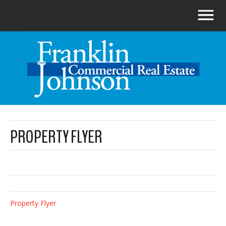
PROPERTY FLYER
Property Flyer