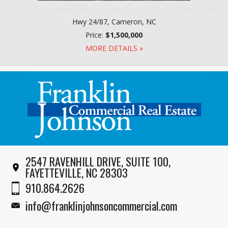
Hwy 24/87, Cameron, NC
Price:
$1,500,000
MORE DETAILS »
2547 RAVENHILL DRIVE, SUITE 100,
FAYETTEVILLE, NC 28303
910.864.2626
info@franklinjohnsoncommercial.com