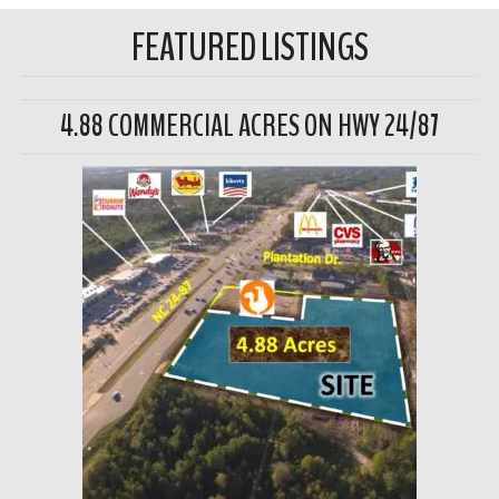
FEATURED LISTINGS
4.88 COMMERCIAL ACRES ON HWY 24/87