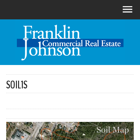
SOIL1S