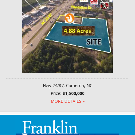
Hwy 24/87, Cameron, NC
Price:
$1,500,000
MORE DETAILS »