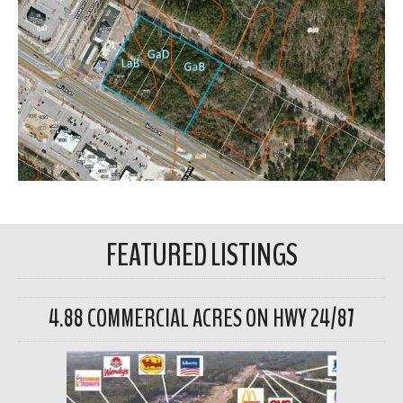
FEATURED LISTINGS
4.88 COMMERCIAL ACRES ON HWY 24/87