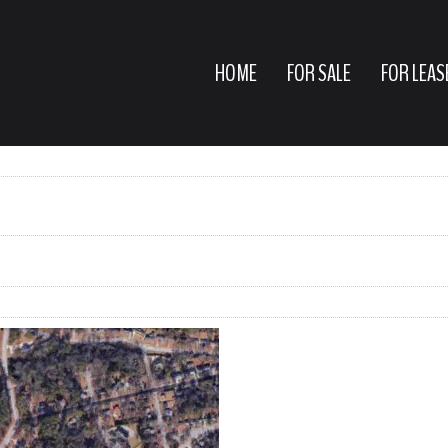
HOME
FOR SALE
FOR LEAS