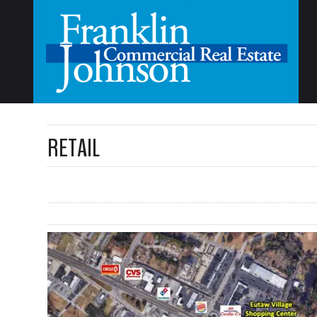
RETAIL