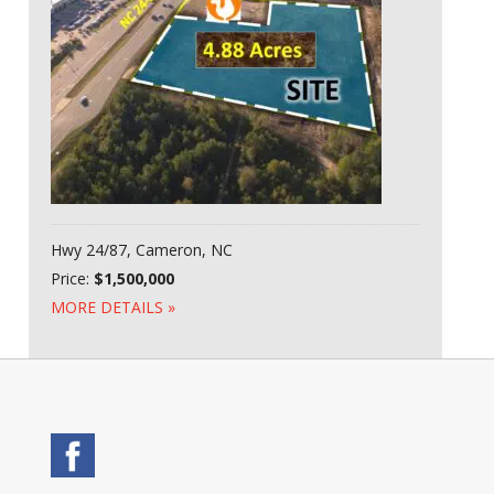
Hwy 24/87, Cameron, NC
Price:
$1,500,000
MORE DETAILS »