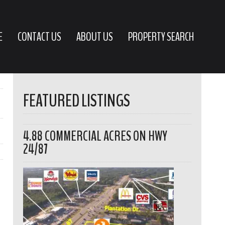
E
CONTACT US
ABOUT US
PROPERTY SEARCH
FEATURED LISTINGS
4.88 COMMERCIAL ACRES ON HWY
24/87