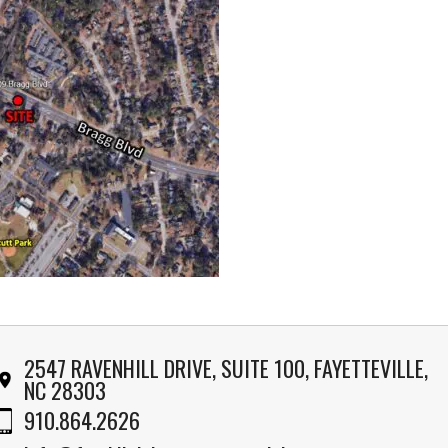
2547 RAVENHILL DRIVE, SUITE 100, FAYETTEVILLE,
NC 28303
910.864.2626