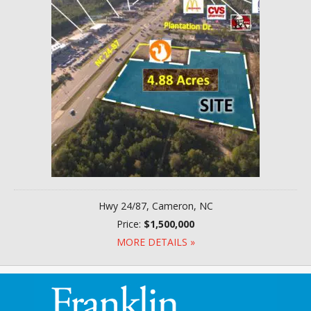
Hwy 24/87, Cameron, NC
Price:
$1,500,000
MORE DETAILS »