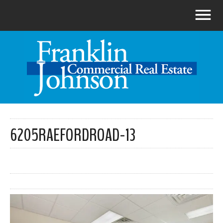
6205RAEFORDROAD-13