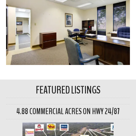
FEATURED LISTINGS
4.88 COMMERCIAL ACRES ON HWY 24/87