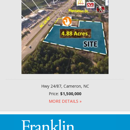
Hwy 24/87, Cameron, NC
Price:
$1,500,000
MORE DETAILS »