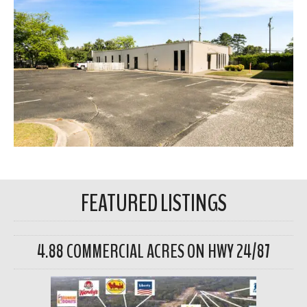
FEATURED LISTINGS
4.88 COMMERCIAL ACRES ON HWY 24/87