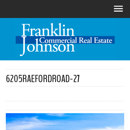
6205RAEFORDROAD-27