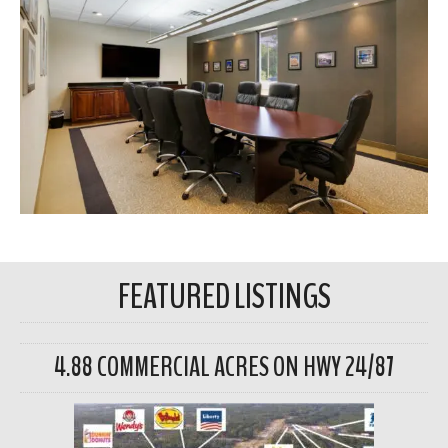
FEATURED LISTINGS
4.88 COMMERCIAL ACRES ON HWY 24/87