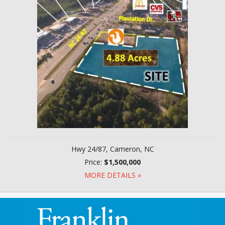
Hwy 24/87, Cameron, NC
Price:
$1,500,000
MORE DETAILS »