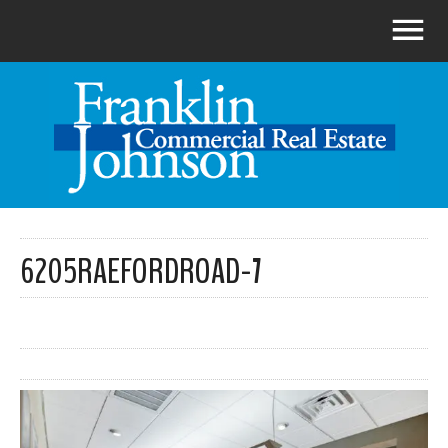
6205RAEFORDROAD-7