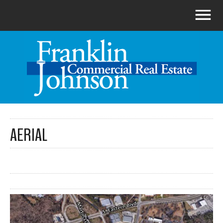
AERIAL