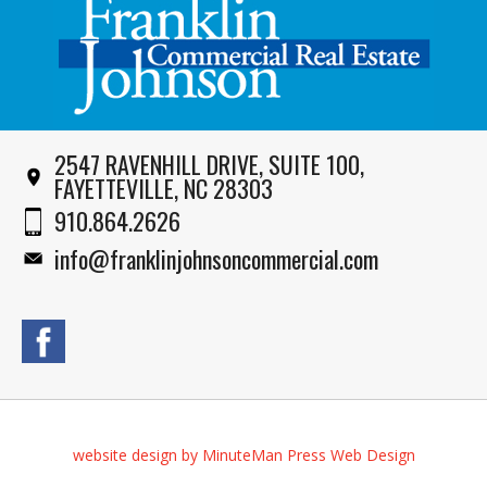
2547 RAVENHILL DRIVE, SUITE 100,
FAYETTEVILLE, NC 28303
910.864.2626
info@franklinjohnsoncommercial.com
website design by MinuteMan Press Web Design