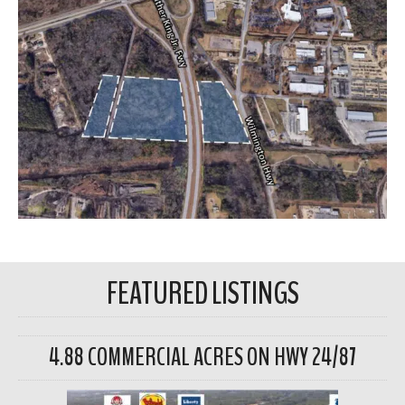
FEATURED LISTINGS
4.88 COMMERCIAL ACRES ON HWY 24/87