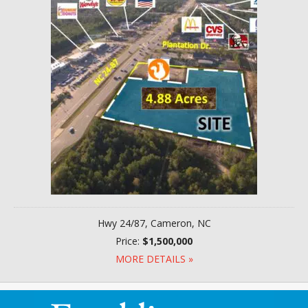
Hwy 24/87, Cameron, NC
Price:
$1,500,000
MORE DETAILS »