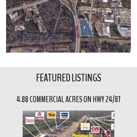
FEATURED LISTINGS
4.88 COMMERCIAL ACRES ON HWY 24/87