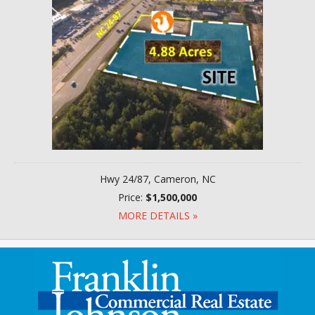
Hwy 24/87, Cameron, NC
Price:
$1,500,000
MORE DETAILS »