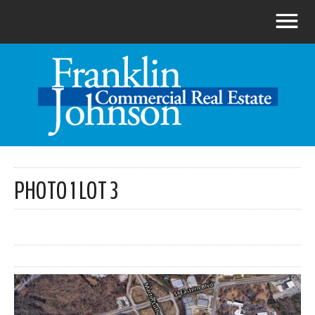
PHOTO 1 LOT 3