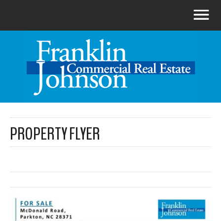
PROPERTY FLYER