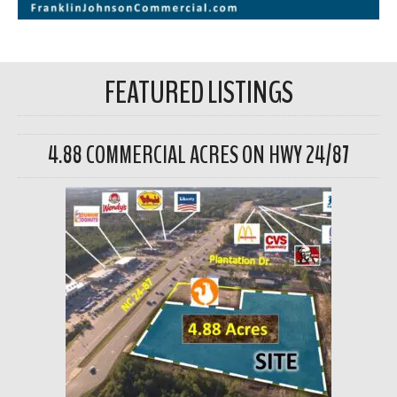
FEATURED LISTINGS
4.88 COMMERCIAL ACRES ON HWY 24/87