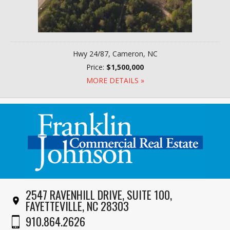
Hwy 24/87, Cameron, NC
Price:
$1,500,000
MORE DETAILS »
2547 RAVENHILL DRIVE, SUITE 100,
FAYETTEVILLE, NC 28303
910.864.2626