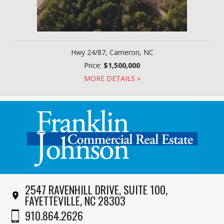
Hwy 24/87, Cameron, NC
Price:
$1,500,000
MORE DETAILS »
2547 RAVENHILL DRIVE, SUITE 100,
FAYETTEVILLE, NC 28303
910.864.2626