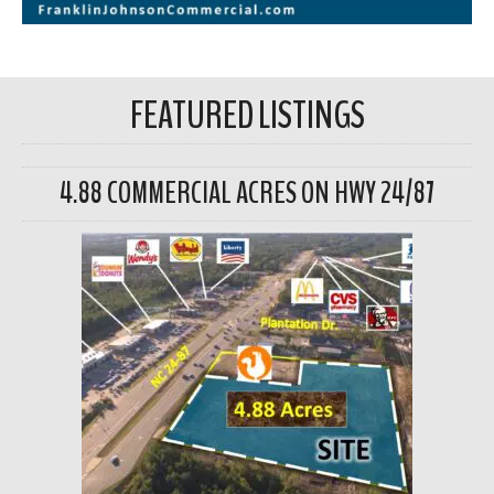
FEATURED LISTINGS
4.88 COMMERCIAL ACRES ON HWY 24/87