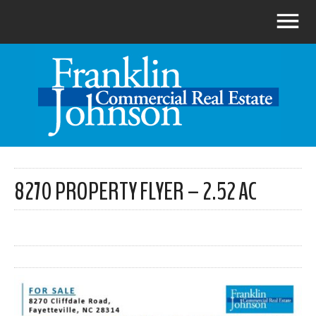
8270 PROPERTY FLYER – 2.52 AC