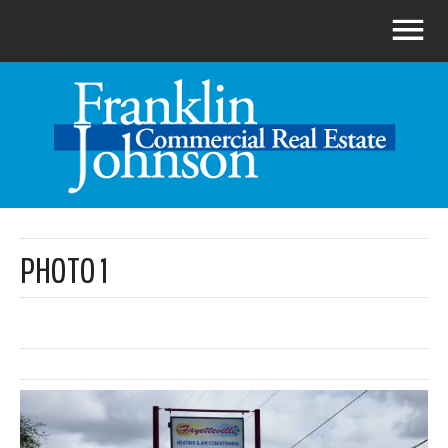
PHOTO 1