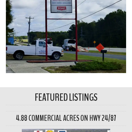
FEATURED LISTINGS
4.88 COMMERCIAL ACRES ON HWY 24/87