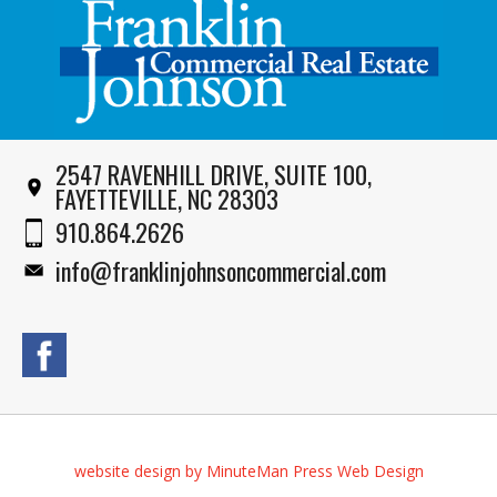
2547 RAVENHILL DRIVE, SUITE 100,
FAYETTEVILLE, NC 28303
910.864.2626
info@franklinjohnsoncommercial.com
website design by MinuteMan Press Web Design