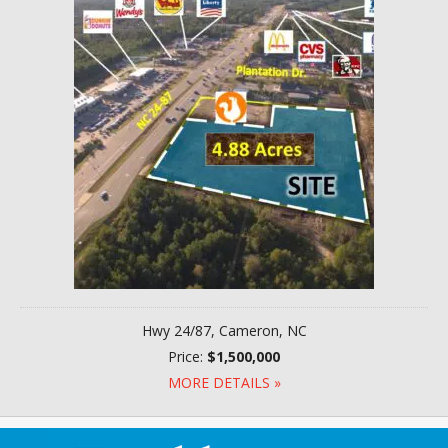
Hwy 24/87, Cameron, NC
Price:
$1,500,000
MORE DETAILS »