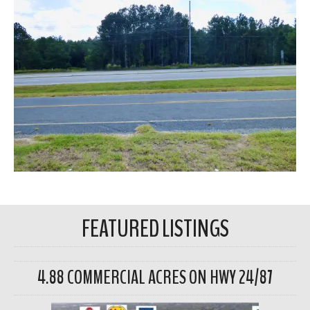
FEATURED LISTINGS
4.88 COMMERCIAL ACRES ON HWY 24/87