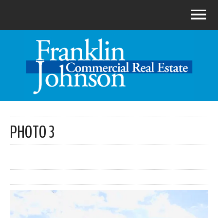
PHOTO 3