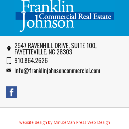
2547 RAVENHILL DRIVE, SUITE 100,
FAYETTEVILLE, NC 28303
910.864.2626
info@franklinjohnsoncommercial.com
website design by MinuteMan Press Web Design