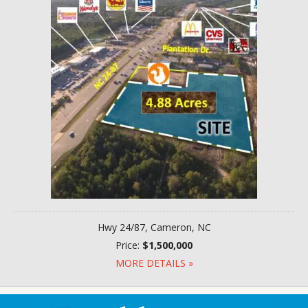
Hwy 24/87, Cameron, NC
Price:
$1,500,000
MORE DETAILS »