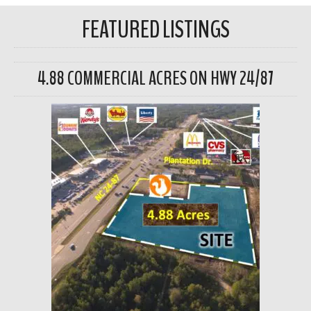
FEATURED LISTINGS
4.88 COMMERCIAL ACRES ON HWY 24/87