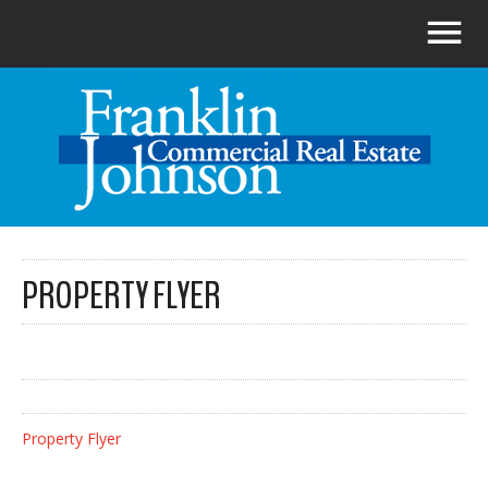
PROPERTY FLYER
Property Flyer