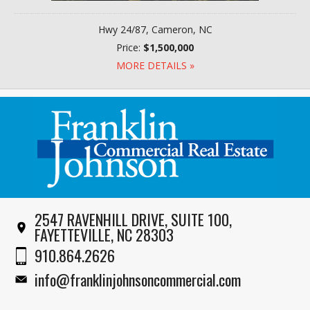
Hwy 24/87, Cameron, NC
Price:
$1,500,000
MORE DETAILS »
2547 RAVENHILL DRIVE, SUITE 100,
FAYETTEVILLE, NC 28303
910.864.2626
info@franklinjohnsoncommercial.com