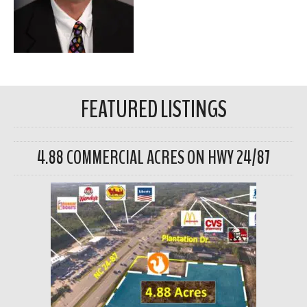
FEATURED LISTINGS
4.88 COMMERCIAL ACRES ON HWY 24/87