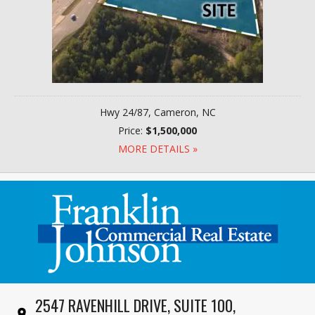
Hwy 24/87, Cameron, NC
Price:
$1,500,000
MORE DETAILS »
2547 RAVENHILL DRIVE, SUITE 100,