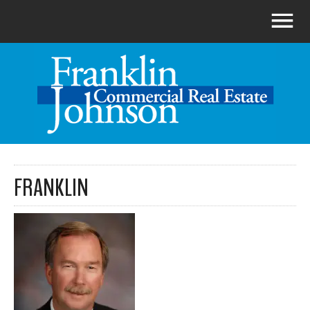
FRANKLIN