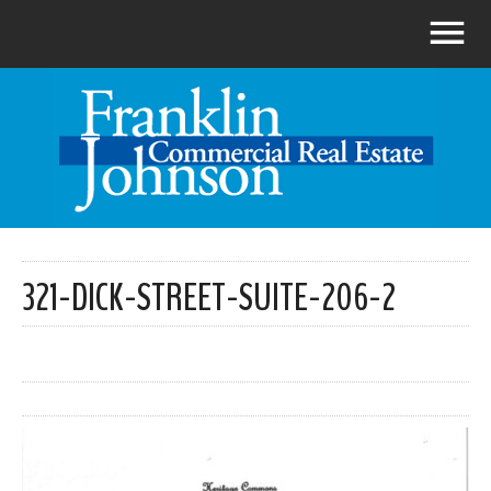
321-DICK-STREET-SUITE-206-2