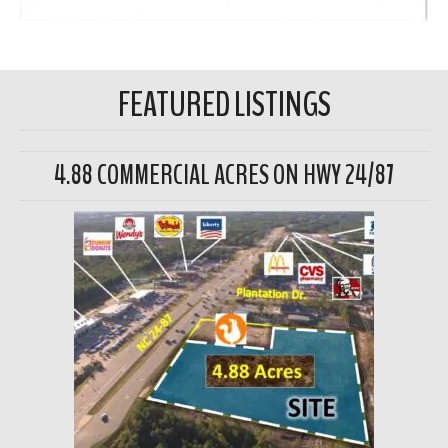
FEATURED LISTINGS
4.88 COMMERCIAL ACRES ON HWY 24/87