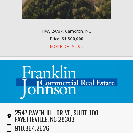
Hwy 24/87, Cameron, NC
Price:
$1,500,000
MORE DETAILS »
2547 RAVENHILL DRIVE, SUITE 100,
FAYETTEVILLE, NC 28303
910.864.2626