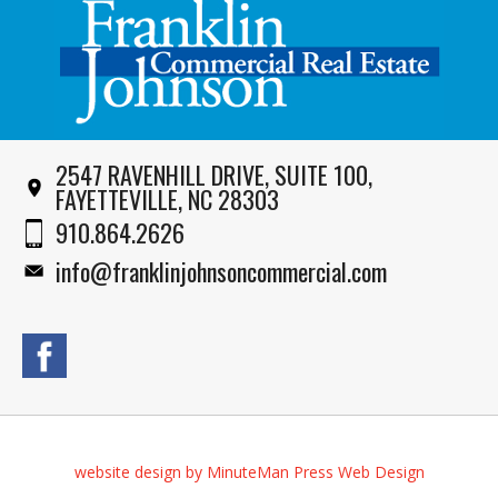
2547 RAVENHILL DRIVE, SUITE 100,
FAYETTEVILLE, NC 28303
910.864.2626
info@franklinjohnsoncommercial.com
website design by MinuteMan Press Web Design