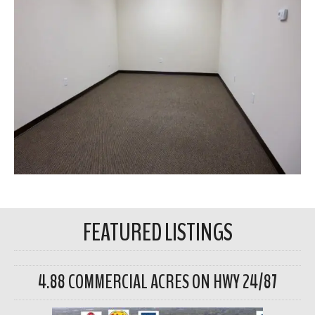
FEATURED LISTINGS
4.88 COMMERCIAL ACRES ON HWY 24/87