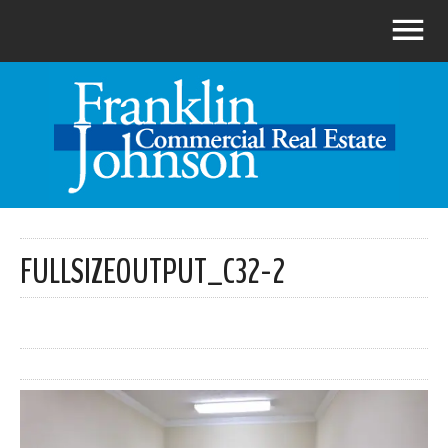
FULLSIZEOUTPUT_C32-2