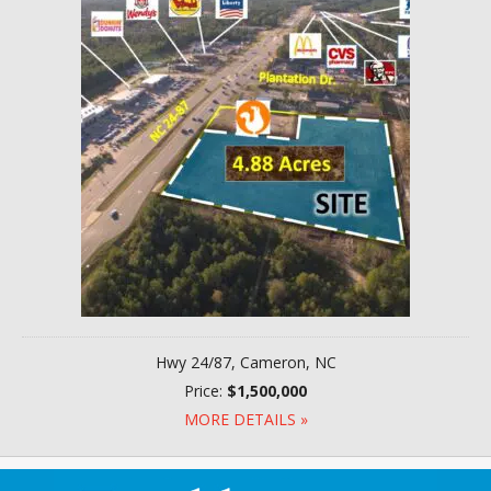
Hwy 24/87, Cameron, NC
Price:
$1,500,000
MORE DETAILS »