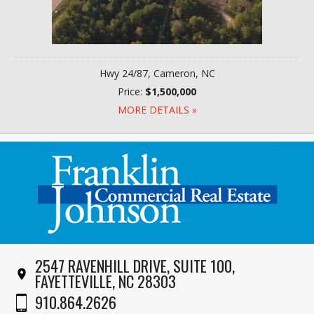
Hwy 24/87, Cameron, NC
Price:
$1,500,000
MORE DETAILS »
2547 RAVENHILL DRIVE, SUITE 100,
FAYETTEVILLE, NC 28303
910.864.2626