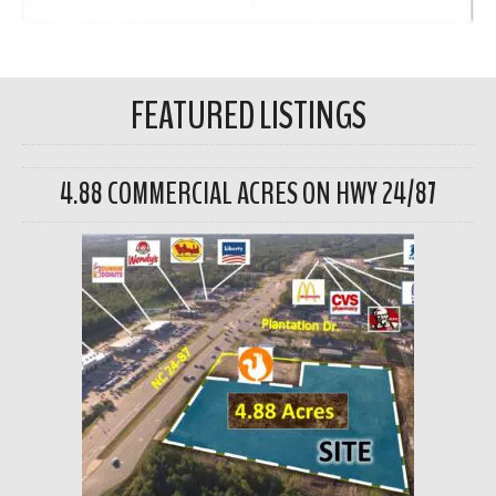
FEATURED LISTINGS
4.88 COMMERCIAL ACRES ON HWY 24/87