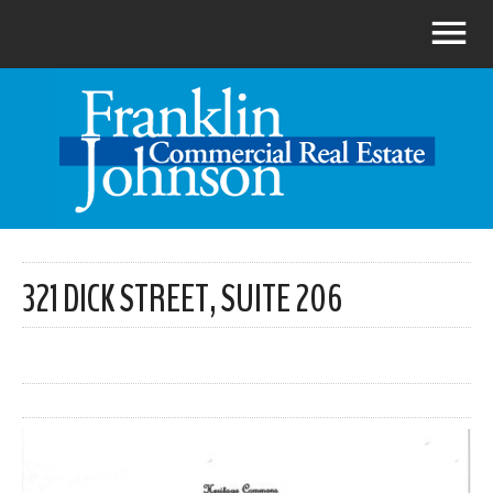
321 DICK STREET, SUITE 206