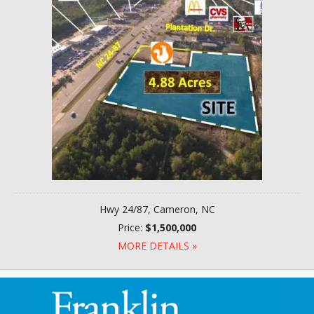
Hwy 24/87, Cameron, NC
Price:
$1,500,000
MORE DETAILS »