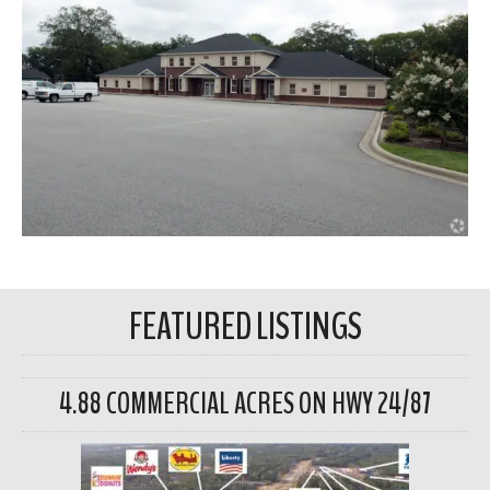
FEATURED LISTINGS
4.88 COMMERCIAL ACRES ON HWY 24/87