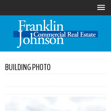
BUILDING PHOTO