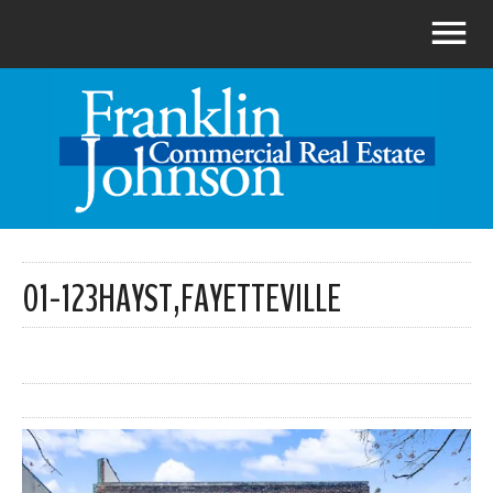
01-123HAYST,FAYETTEVILLE