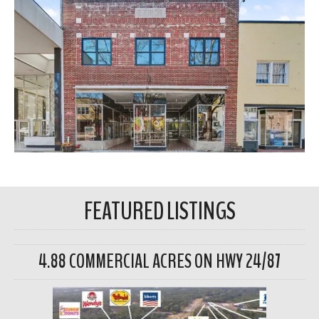
FEATURED LISTINGS
4.88 COMMERCIAL ACRES ON HWY 24/87