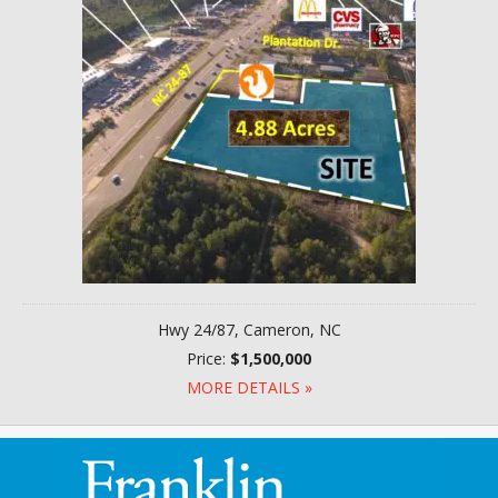
Hwy 24/87, Cameron, NC
Price:
$1,500,000
MORE DETAILS »