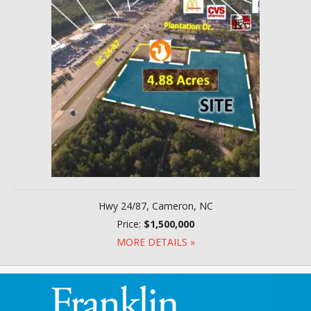
Hwy 24/87, Cameron, NC
Price:
$1,500,000
MORE DETAILS »