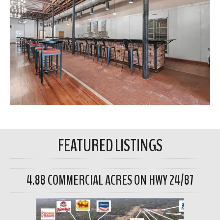
FEATURED LISTINGS
4.88 COMMERCIAL ACRES ON HWY 24/87