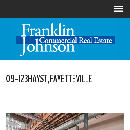
09-123HAYST,FAYETTEVILLE