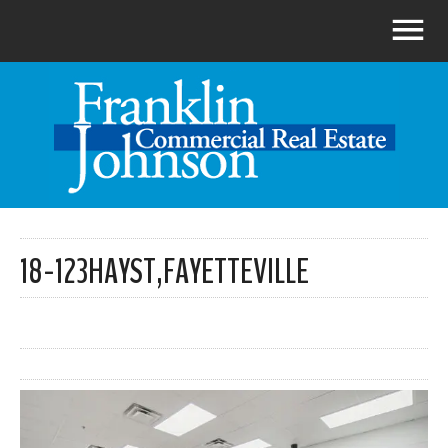
18-123HAYST,FAYETTEVILLE