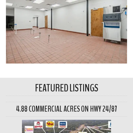
FEATURED LISTINGS
4.88 COMMERCIAL ACRES ON HWY 24/87