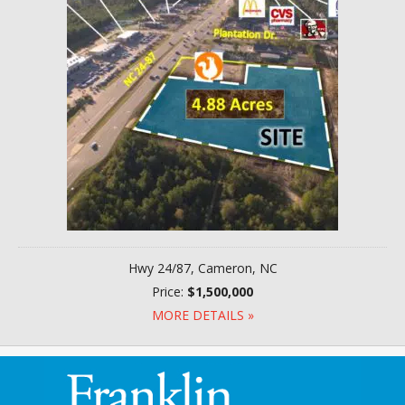
Hwy 24/87, Cameron, NC
Price:
$1,500,000
MORE DETAILS »