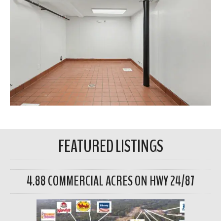
FEATURED LISTINGS
4.88 COMMERCIAL ACRES ON HWY 24/87