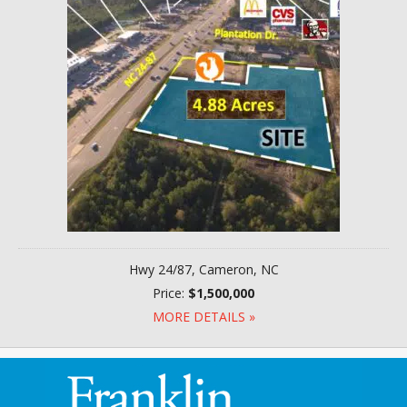
Hwy 24/87, Cameron, NC
Price:
$1,500,000
MORE DETAILS »