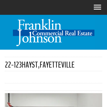
22-123HAYST,FAYETTEVILLE