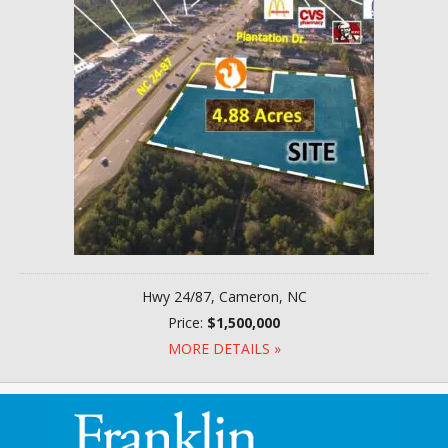
Hwy 24/87, Cameron, NC
Price:
$1,500,000
MORE DETAILS »