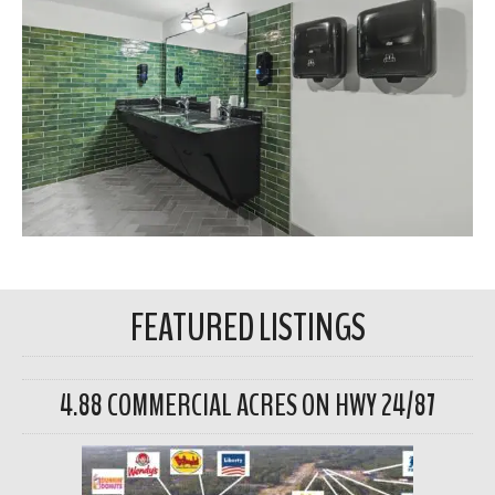
FEATURED LISTINGS
4.88 COMMERCIAL ACRES ON HWY 24/87