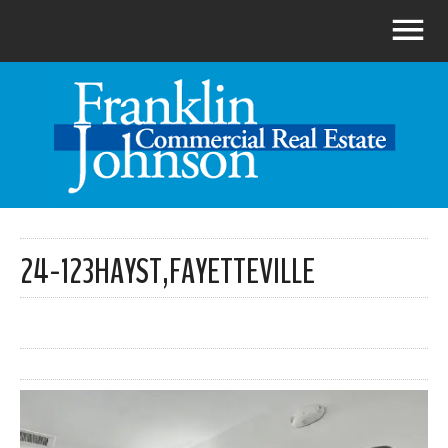
24-123HAYST,FAYETTEVILLE