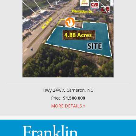
Hwy 24/87, Cameron, NC
Price:
$1,500,000
MORE DETAILS »