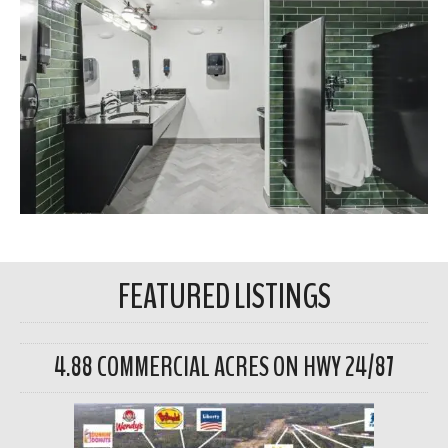
FEATURED LISTINGS
4.88 COMMERCIAL ACRES ON HWY 24/87