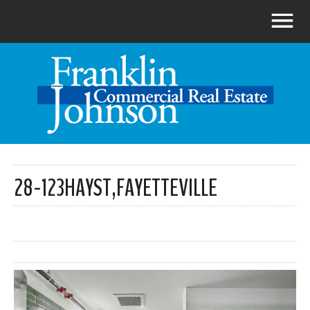
28-123HAYST,FAYETTEVILLE