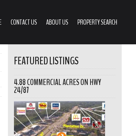
E
CONTACT US
ABOUT US
PROPERTY SEARCH
FEATURED LISTINGS
4.88 COMMERCIAL ACRES ON HWY
24/87