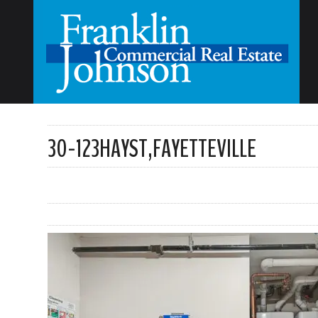
30-123HAYST,FAYETTEVILLE