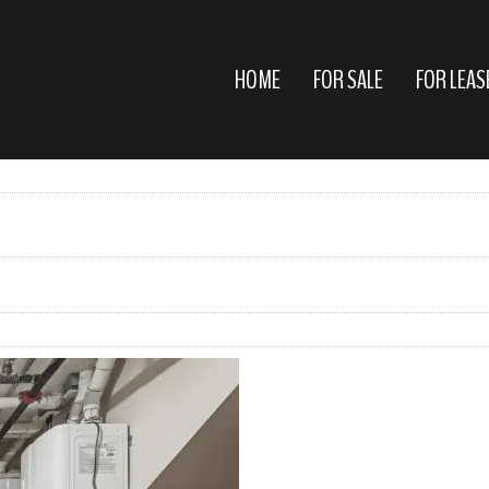
HOME
FOR SALE
FOR LEAS