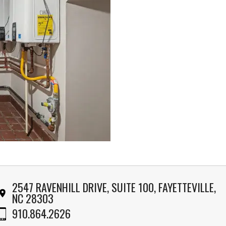
2547 RAVENHILL DRIVE, SUITE 100, FAYETTEVILLE,
NC 28303
910.864.2626