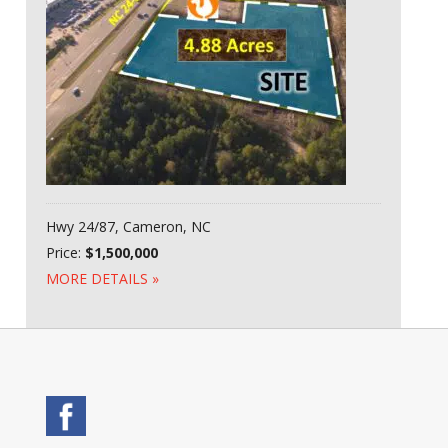
Hwy 24/87, Cameron, NC
Price:
$1,500,000
MORE DETAILS »