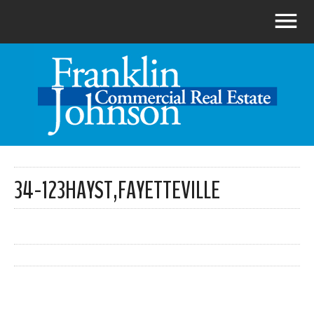
34-123HAYST,FAYETTEVILLE