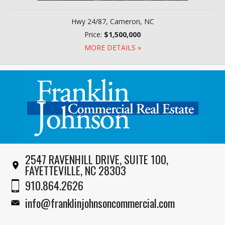
Hwy 24/87, Cameron, NC
Price:
$1,500,000
MORE DETAILS »
2547 RAVENHILL DRIVE, SUITE 100,
FAYETTEVILLE, NC 28303
910.864.2626
info@franklinjohnsoncommercial.com