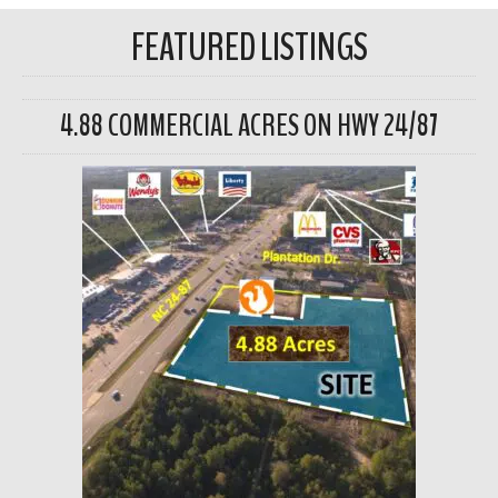
FEATURED LISTINGS
4.88 COMMERCIAL ACRES ON HWY 24/87