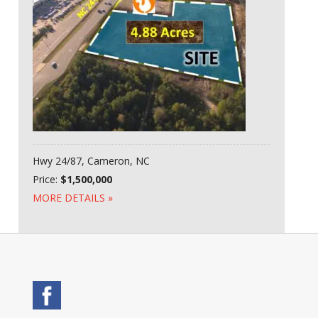
Hwy 24/87, Cameron, NC
Price:
$1,500,000
MORE DETAILS »