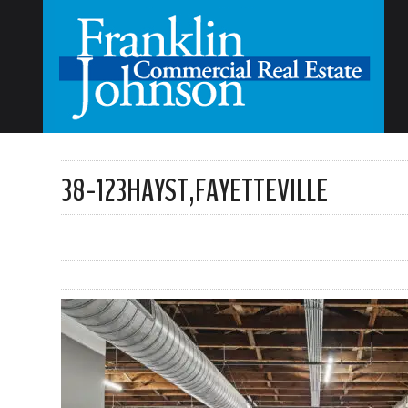
38-123HAYST,FAYETTEVILLE