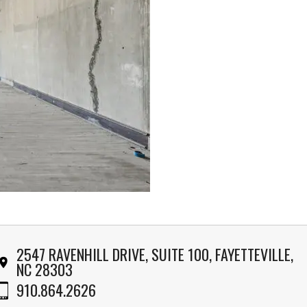
2547 RAVENHILL DRIVE, SUITE 100, FAYETTEVILLE,
NC 28303
910.864.2626