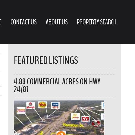
E
CONTACT US
ABOUT US
PROPERTY SEARCH
FEATURED LISTINGS
4.88 COMMERCIAL ACRES ON HWY
24/87