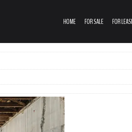
HOME
FOR SALE
FOR LEAS