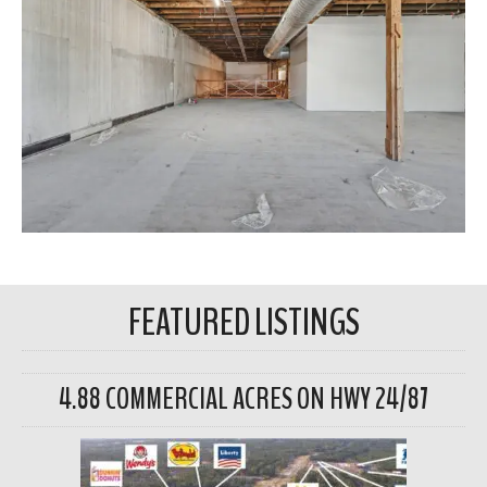
FEATURED LISTINGS
4.88 COMMERCIAL ACRES ON HWY 24/87