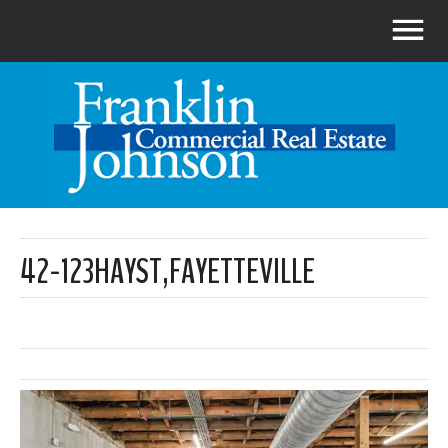
42-123HAYST,FAYETTEVILLE