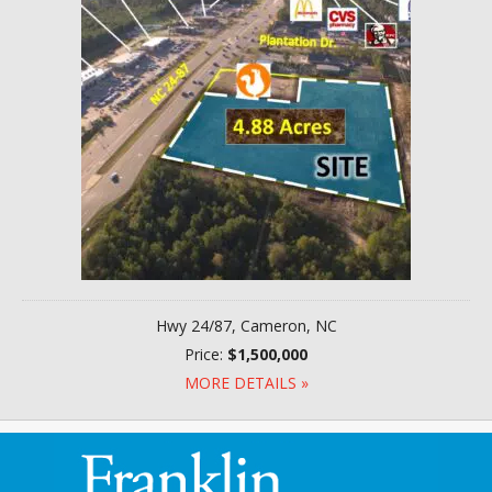
Hwy 24/87, Cameron, NC
Price:
$1,500,000
MORE DETAILS »