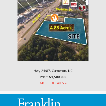
Hwy 24/87, Cameron, NC
Price:
$1,500,000
MORE DETAILS »