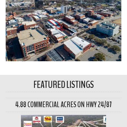
FEATURED LISTINGS
4.88 COMMERCIAL ACRES ON HWY 24/87