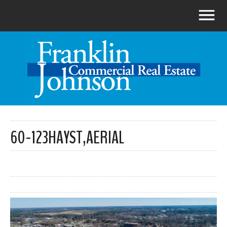
60-123HAYST,AERIAL