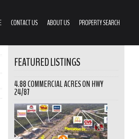
E
CONTACT US
ABOUT US
PROPERTY SEARCH
FEATURED LISTINGS
4.88 COMMERCIAL ACRES ON HWY
24/87