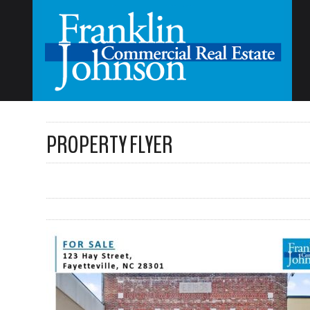
PROPERTY FLYER