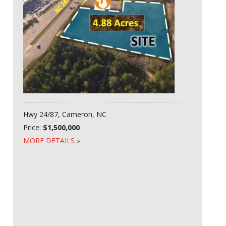
Hwy 24/87, Cameron, NC
Price:
$1,500,000
MORE DETAILS »