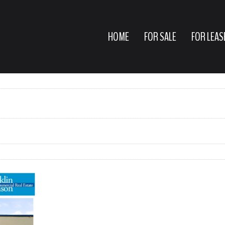
HOME
FOR SALE
FOR LEAS