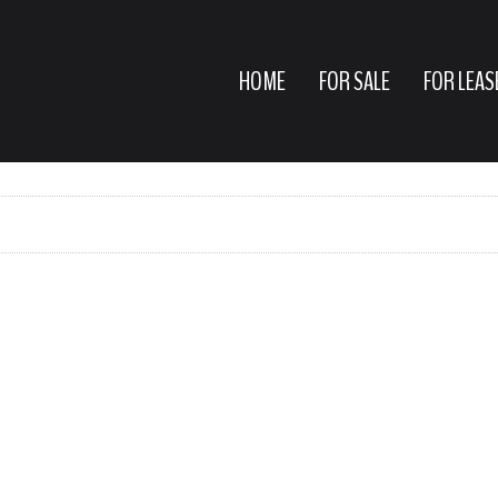
HOME
FOR SALE
FOR LEAS