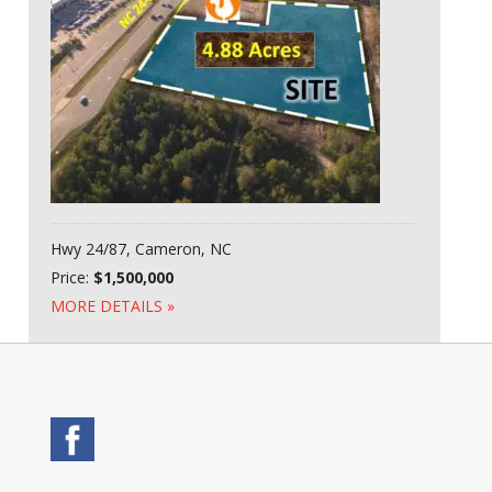
Hwy 24/87, Cameron, NC
Price:
$1,500,000
MORE DETAILS »