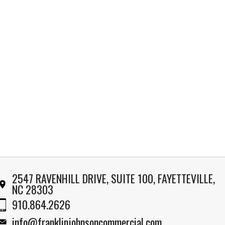
2547 RAVENHILL DRIVE, SUITE 100, FAYETTEVILLE,
NC 28303
910.864.2626
info@franklinjohnsoncommercial.com