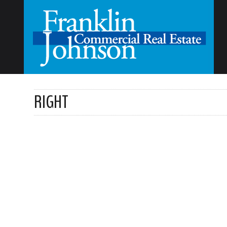
RIGHT