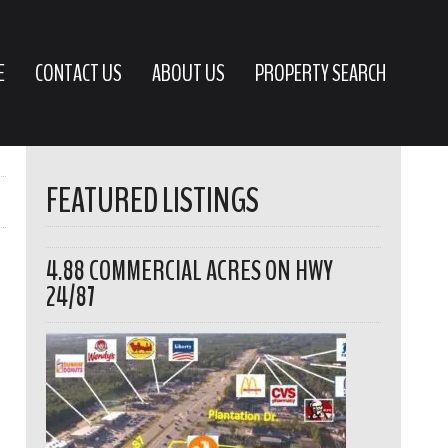
E
CONTACT US
ABOUT US
PROPERTY SEARCH
FEATURED LISTINGS
4.88 COMMERCIAL ACRES ON HWY
24/87