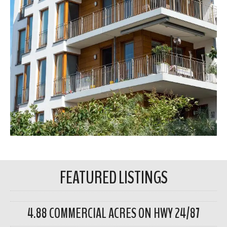
FEATURED LISTINGS
4.88 COMMERCIAL ACRES ON HWY 24/87