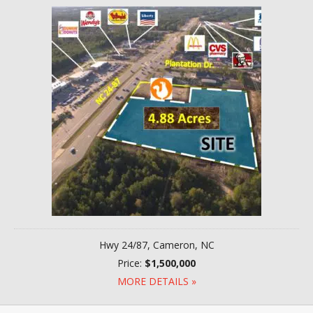
Hwy 24/87, Cameron, NC
Price:
$1,500,000
MORE DETAILS »