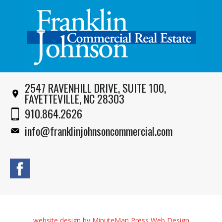
2547 RAVENHILL DRIVE, SUITE 100,
FAYETTEVILLE, NC 28303
910.864.2626
info@franklinjohnsoncommercial.com
website design by MinuteMan Press Web Design