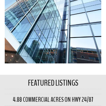
FEATURED LISTINGS
4.88 COMMERCIAL ACRES ON HWY 24/87