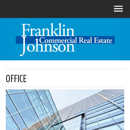
OFFICE