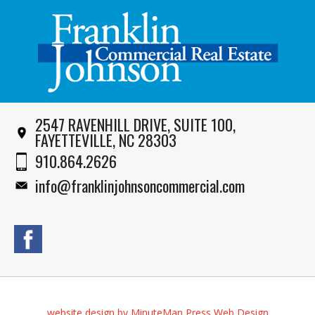
2547 RAVENHILL DRIVE, SUITE 100,
FAYETTEVILLE, NC 28303
910.864.2626
info@franklinjohnsoncommercial.com
website design by MinuteMan Press Web Design