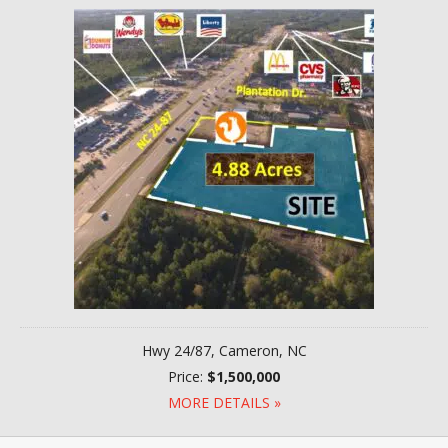
Hwy 24/87, Cameron, NC
Price:
$1,500,000
MORE DETAILS »