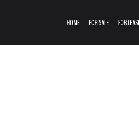
HOME
FOR SALE
FOR LEAS