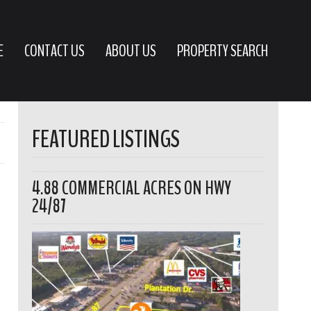
E
CONTACT US
ABOUT US
PROPERTY SEARCH
FEATURED LISTINGS
4.88 COMMERCIAL ACRES ON HWY
24/87