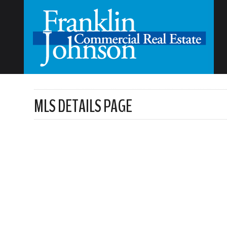
MLS DETAILS PAGE