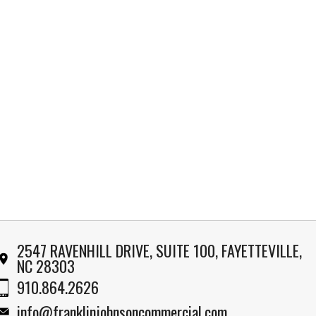
2547 RAVENHILL DRIVE, SUITE 100, FAYETTEVILLE,
NC 28303
910.864.2626
info@franklinjohnsoncommercial.com