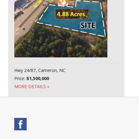
Hwy 24/87, Cameron, NC
Price:
$1,500,000
MORE DETAILS »