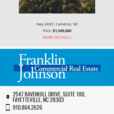
Hwy 24/87, Cameron, NC
Price:
$1,500,000
MORE DETAILS »
2547 RAVENHILL DRIVE, SUITE 100,
FAYETTEVILLE, NC 28303
910.864.2626