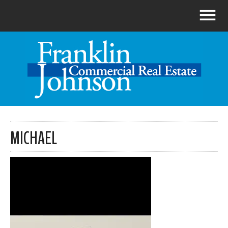
MICHAEL