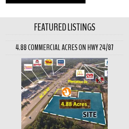
FEATURED LISTINGS
4.88 COMMERCIAL ACRES ON HWY 24/87