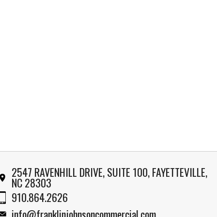
2547 RAVENHILL DRIVE, SUITE 100, FAYETTEVILLE,
NC 28303
910.864.2626
info@franklinjohnsoncommercial.com