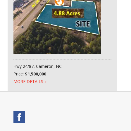
Hwy 24/87, Cameron, NC
Price:
$1,500,000
MORE DETAILS »