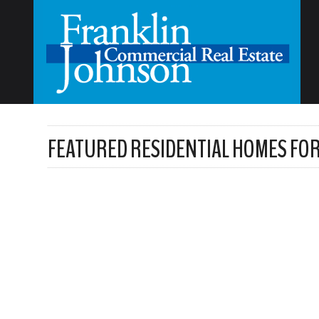
FEATURED RESIDENTIAL HOMES FOR