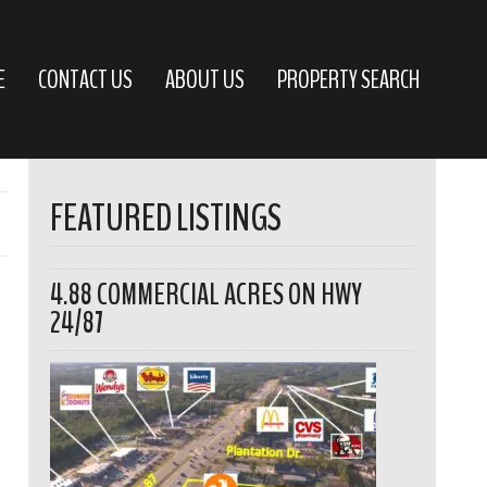
E
CONTACT US
ABOUT US
PROPERTY SEARCH
FEATURED LISTINGS
4.88 COMMERCIAL ACRES ON HWY
24/87