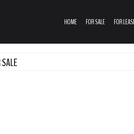
HOME
FOR SALE
FOR LEAS
 SALE