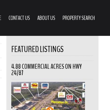
E
CONTACT US
ABOUT US
PROPERTY SEARCH
FEATURED LISTINGS
4.88 COMMERCIAL ACRES ON HWY
24/87