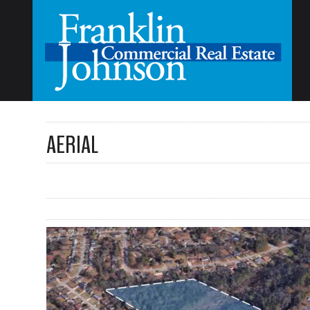
AERIAL