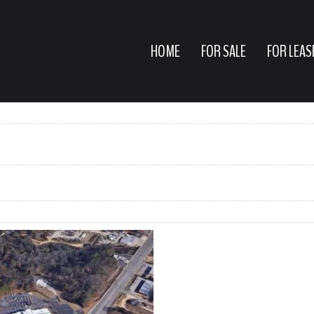
HOME
FOR SALE
FOR LEAS