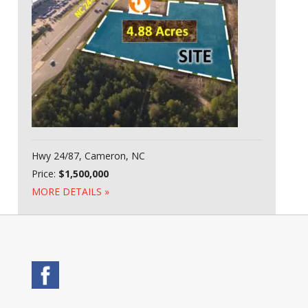
Hwy 24/87, Cameron, NC
Price:
$1,500,000
MORE DETAILS »