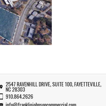
2547 RAVENHILL DRIVE, SUITE 100, FAYETTEVILLE,
NC 28303
910.864.2626
info@franklinjohnsoncommercial.com