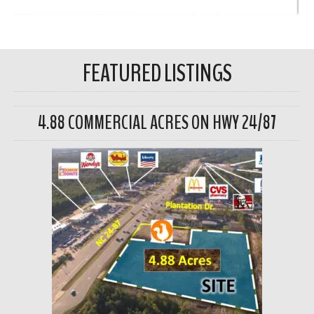
FEATURED LISTINGS
4.88 COMMERCIAL ACRES ON HWY 24/87