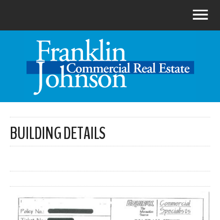
BUILDING DETAILS