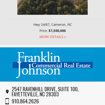
Hwy 24/87, Cameron, NC
Price:
$1,500,000
MORE DETAILS »
2547 RAVENHILL DRIVE, SUITE 100,
FAYETTEVILLE, NC 28303
910.864.2626