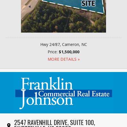
Hwy 24/87, Cameron, NC
Price:
$1,500,000
MORE DETAILS »
2547 RAVENHILL DRIVE, SUITE 100,