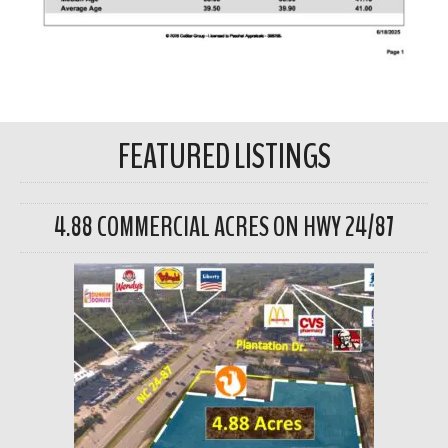
FEATURED LISTINGS
4.88 COMMERCIAL ACRES ON HWY 24/87