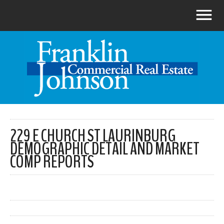
229 E CHURCH ST LAURINBURG
DEMOGRAPHIC DETAIL AND MARKET
COMP REPORTS