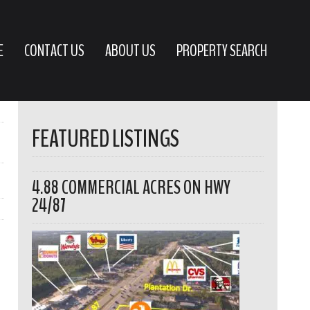
E
CONTACT US
ABOUT US
PROPERTY SEARCH
FEATURED LISTINGS
4.88 COMMERCIAL ACRES ON HWY
24/87