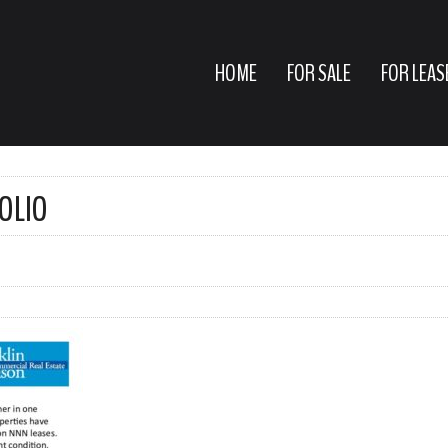
HOME
FOR SALE
FOR LEAS
OLIO