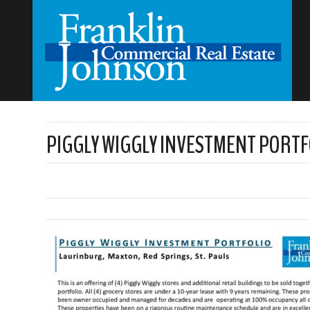
PIGGLY WIGGLY INVESTMENT PORTF