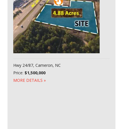
Hwy 24/87, Cameron, NC
Price:
$1,500,000
MORE DETAILS »