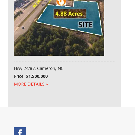
Hwy 24/87, Cameron, NC
Price:
$1,500,000
MORE DETAILS »