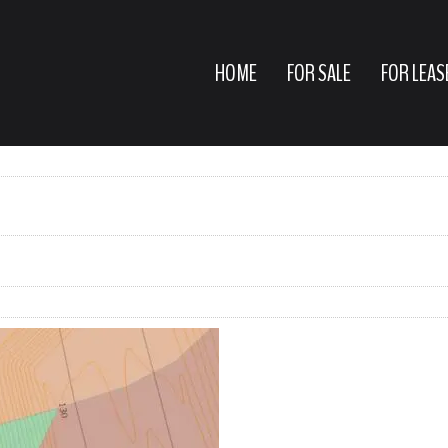
HOME
FOR SALE
FOR LEAS