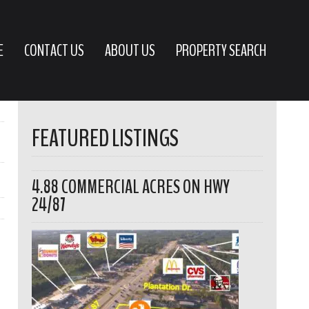
E
CONTACT US
ABOUT US
PROPERTY SEARCH
FEATURED LISTINGS
4.88 COMMERCIAL ACRES ON HWY
24/87