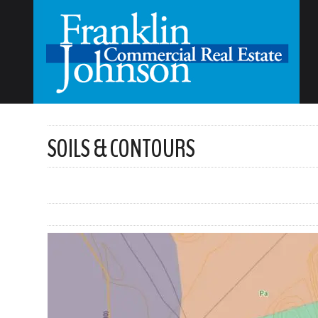
SOILS & CONTOURS