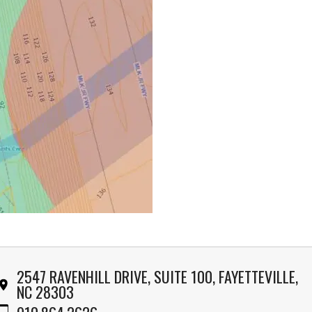
2547 RAVENHILL DRIVE, SUITE 100, FAYETTEVILLE,
NC 28303