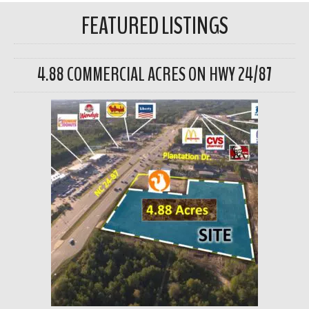
FEATURED LISTINGS
4.88 COMMERCIAL ACRES ON HWY 24/87