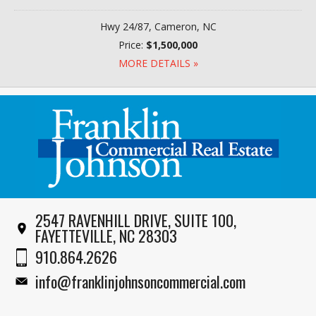
Hwy 24/87, Cameron, NC
Price:
$1,500,000
MORE DETAILS »
2547 RAVENHILL DRIVE, SUITE 100,
FAYETTEVILLE, NC 28303
910.864.2626
info@franklinjohnsoncommercial.com