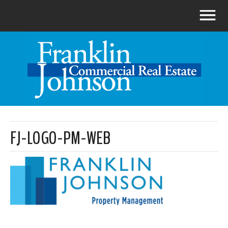
FJ-LOGO-PM-WEB