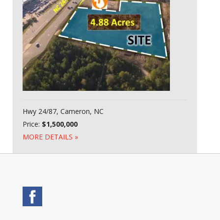
Hwy 24/87, Cameron, NC
Price:
$1,500,000
MORE DETAILS »