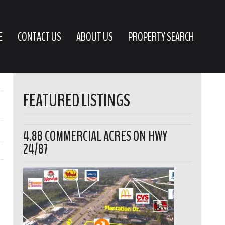
E
CONTACT US
ABOUT US
PROPERTY SEARCH
FEATURED LISTINGS
4.88 COMMERCIAL ACRES ON HWY
24/87