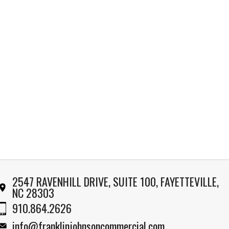
2547 RAVENHILL DRIVE, SUITE 100, FAYETTEVILLE,
NC 28303
910.864.2626
info@franklinjohnsoncommercial.com