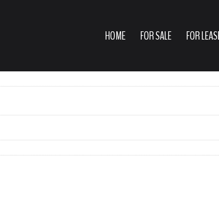
HOME
FOR SALE
FOR LEAS