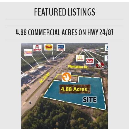
FEATURED LISTINGS
4.88 COMMERCIAL ACRES ON HWY 24/87