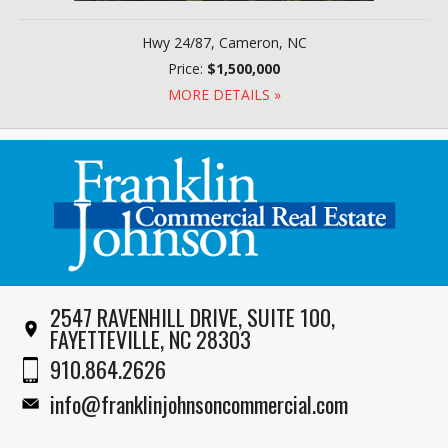
Hwy 24/87, Cameron, NC
Price:
$1,500,000
MORE DETAILS »
2547 RAVENHILL DRIVE, SUITE 100,
FAYETTEVILLE, NC 28303
910.864.2626
info@franklinjohnsoncommercial.com