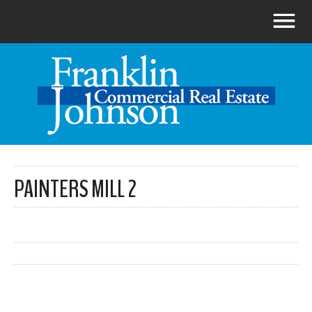
PAINTERS MILL 2