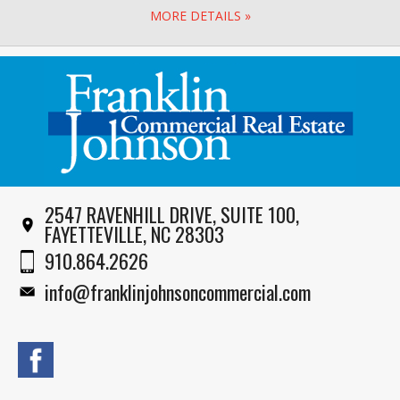
MORE DETAILS »
2547 RAVENHILL DRIVE, SUITE 100,
FAYETTEVILLE, NC 28303
910.864.2626
info@franklinjohnsoncommercial.com