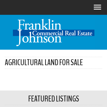
AGRICULTURAL LAND FOR SALE
FEATURED LISTINGS