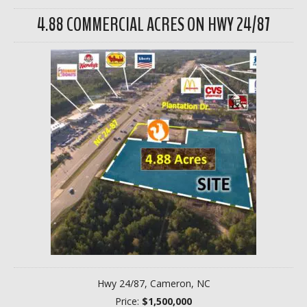
4.88 COMMERCIAL ACRES ON HWY 24/87
Hwy 24/87, Cameron, NC
Price:
$1,500,000