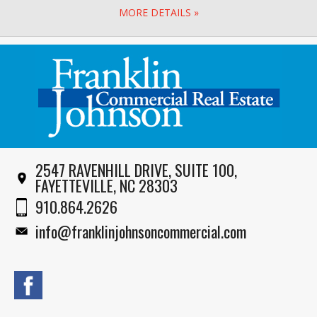
MORE DETAILS »
2547 RAVENHILL DRIVE, SUITE 100,
FAYETTEVILLE, NC 28303
910.864.2626
info@franklinjohnsoncommercial.com