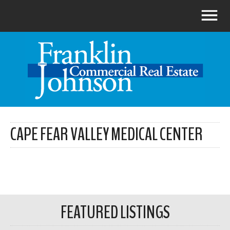
CAPE FEAR VALLEY MEDICAL CENTER
FEATURED LISTINGS