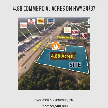
4.88 COMMERCIAL ACRES ON HWY 24/87
Hwy 24/87, Cameron, NC
Price:
$1,500,000