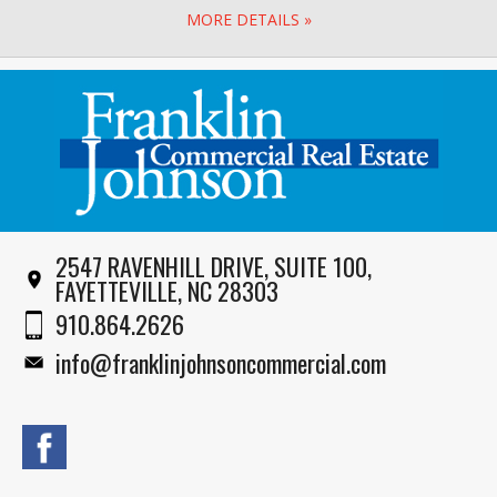
MORE DETAILS »
2547 RAVENHILL DRIVE, SUITE 100,
FAYETTEVILLE, NC 28303
910.864.2626
info@franklinjohnsoncommercial.com