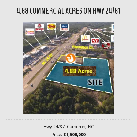
4.88 COMMERCIAL ACRES ON HWY 24/87
Hwy 24/87, Cameron, NC
Price:
$1,500,000