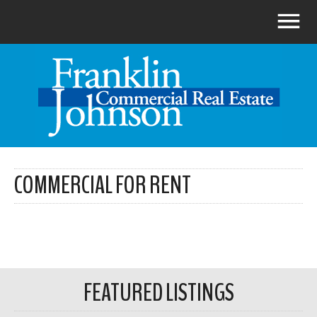
COMMERCIAL FOR RENT
FEATURED LISTINGS