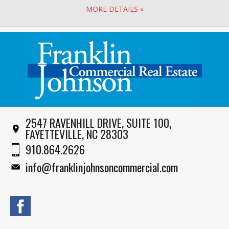
MORE DETAILS »
2547 RAVENHILL DRIVE, SUITE 100,
FAYETTEVILLE, NC 28303
910.864.2626
info@franklinjohnsoncommercial.com